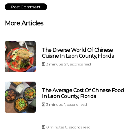
More Articles
The Diverse World Of Chinese
Cuisine In Leon County, Florida
3 minutes 27, seconds read
The Average Cost Of Chinese Food
In Leon County, Florida
3 minutes 1, second read
0 minutes 0, seconds read