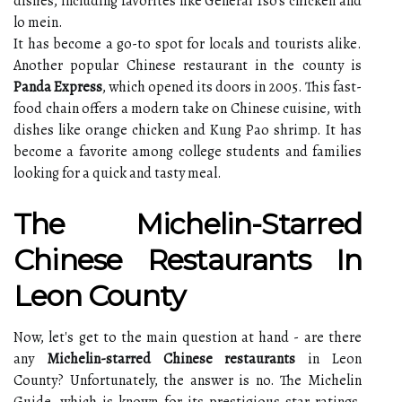
dishes, including favorites like General Tso's chicken and
lo mein.
It has become a go-to spot for locals and tourists alike.
Another popular Chinese restaurant in the county is
Panda Express
, which opened its doors in 2005. This fast-
food chain offers a modern take on Chinese cuisine, with
dishes like orange chicken and Kung Pao shrimp. It has
become a favorite among college students and families
looking for a quick and tasty meal.
The Michelin-Starred
Chinese Restaurants In
Leon County
Now, let's get to the main question at hand - are there
any
Michelin-starred Chinese restaurants
in Leon
County? Unfortunately, the answer is no. The Michelin