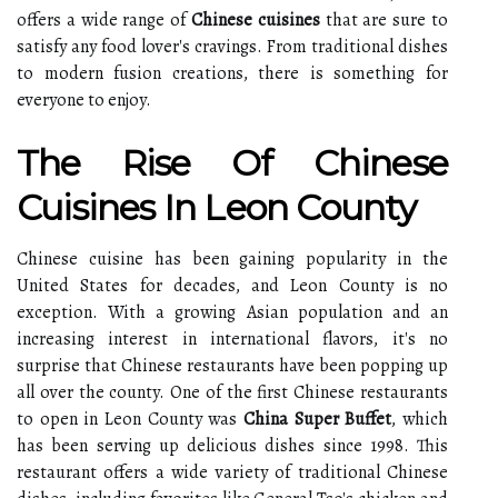
offers a wide range of
Chinese cuisines
that are sure to
satisfy any food lover's cravings. From traditional dishes
to modern fusion creations, there is something for
everyone to enjoy.
The Rise Of Chinese
Cuisines In Leon County
Chinese cuisine has been gaining popularity in the
United States for decades, and Leon County is no
exception. With a growing Asian population and an
increasing interest in international flavors, it's no
surprise that Chinese restaurants have been popping up
all over the county. One of the first Chinese restaurants
to open in Leon County was
China Super Buffet
, which
has been serving up delicious dishes since 1998. This
restaurant offers a wide variety of traditional Chinese