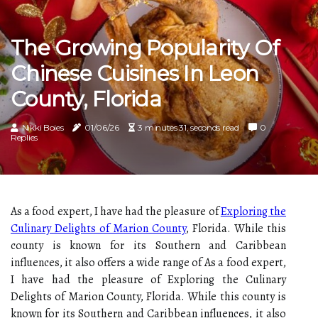
The Growing Popularity Of
Chinese Cuisines In Leon
County, Florida
Nikki Boies
01/06/26
3 minutes 31, seconds read
0
Replies
As a food expert, I have had the pleasure of
Exploring the
Culinary Delights of Marion County
, Florida. While this
county is known for its Southern and Caribbean
influences, it also offers a wide range of As a food expert,
I have had the pleasure of Exploring the Culinary
Delights of Marion County, Florida. While this county is
known for its Southern and Caribbean influences, it also