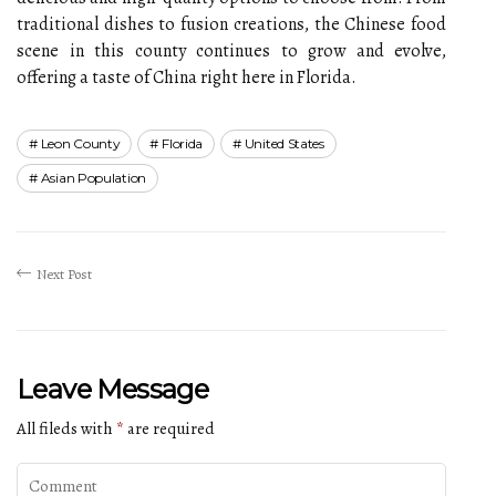
traditional dishes to fusion creations, the Chinese food
scene in this county continues to grow and evolve,
offering a taste of China right here in Florida.
Leon County
Florida
United States
Asian Population
Next Post
Leave Message
All fileds with
*
are required