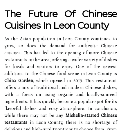
The Future Of Chinese
Cuisines In Leon County
As the Asian population in Leon County continues to
grow, so does the demand for authentic Chinese
cuisines. This has led to the opening of more Chinese
restaurants in the area, offering a wider variety of dishes
for locals and visitors to enjoy. One of the newest
additions to the Chinese food scene in Leon County is
China Garden
, which opened in 2019. This restaurant
offers a mix of traditional and modern Chinese dishes,
with a focus on using organic and locally-sourced
ingredients. It has quickly become a popular spot for its
flavorful dishes and cozy atmosphere. In conclusion,
while there may not be any
Michelin-starred Chinese
restaurants
in Leon County, there is no shortage of
delicious and high-quality options to choose from. From