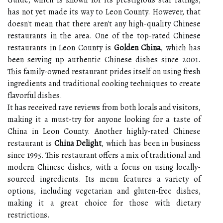
Guide, which is known for its prestigious star ratings,
has not yet made its way to Leon County. However, that
doesn't mean that there aren't any high-quality Chinese
restaurants in the area. One of the top-rated Chinese
restaurants in Leon County is
Golden China
, which has
been serving up authentic Chinese dishes since 2001.
This family-owned restaurant prides itself on using fresh
ingredients and traditional cooking techniques to create
flavorful dishes.
It has received rave reviews from both locals and visitors,
making it a must-try for anyone looking for a taste of
China in Leon County. Another highly-rated Chinese
restaurant is
China Delight
, which has been in business
since 1995. This restaurant offers a mix of traditional and
modern Chinese dishes, with a focus on using locally-
sourced ingredients. Its menu features a variety of
options, including vegetarian and gluten-free dishes,
making it a great choice for those with dietary
restrictions.