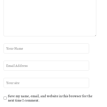
Save my name, email, and website in this browser for the
next time I comment.