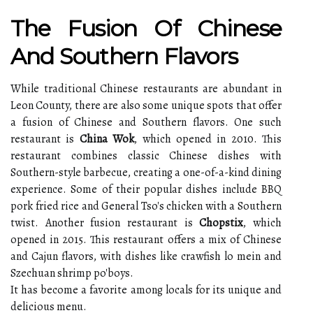
The Fusion Of Chinese
And Southern Flavors
While traditional Chinese restaurants are abundant in
Leon County, there are also some unique spots that offer
a fusion of Chinese and Southern flavors. One such
restaurant is
China Wok
, which opened in 2010. This
restaurant combines classic Chinese dishes with
Southern-style barbecue, creating a one-of-a-kind dining
experience. Some of their popular dishes include BBQ
pork fried rice and General Tso's chicken with a Southern
twist. Another fusion restaurant is
Chopstix
, which
opened in 2015. This restaurant offers a mix of Chinese
and Cajun flavors, with dishes like crawfish lo mein and
Szechuan shrimp po'boys.
It has become a favorite among locals for its unique and
delicious menu.