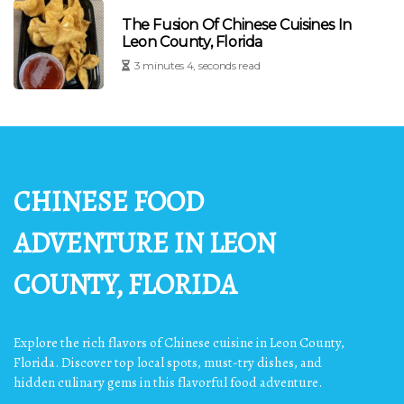
The Fusion Of Chinese Cuisines In
Leon County, Florida
3 minutes 4, seconds read
CHINESE FOOD
ADVENTURE IN LEON
COUNTY, FLORIDA
Explore the rich flavors of Chinese cuisine in Leon County,
Florida. Discover top local spots, must-try dishes, and
hidden culinary gems in this flavorful food adventure.